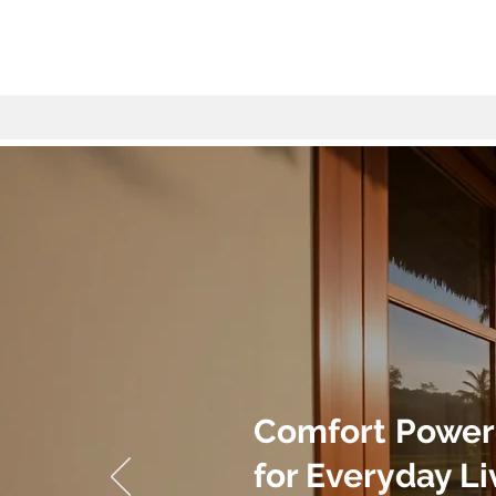
Comfort Power
for Everyday Li