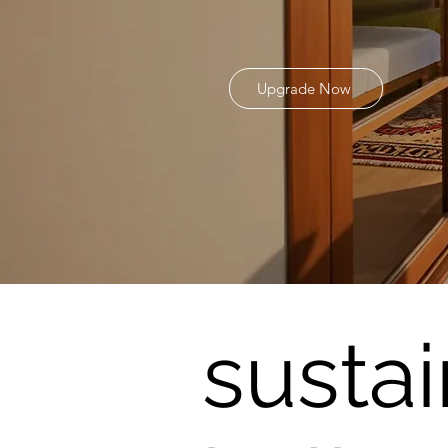
Upgrade Now
susta