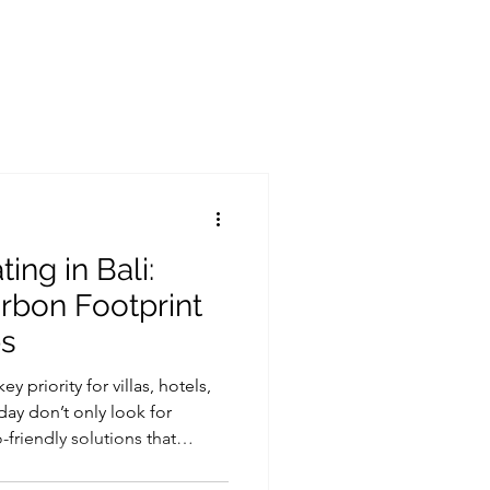
Heat pump supplier in indonesia
Heat pump jakarta
Heat pump lombok
Heat pump surabaya
Heat pump bandung
ing in Bali:
rbon Footprint
ps
y priority for villas, hotels,
day don’t only look for
friendly solutions that
. One of the simplest ways to