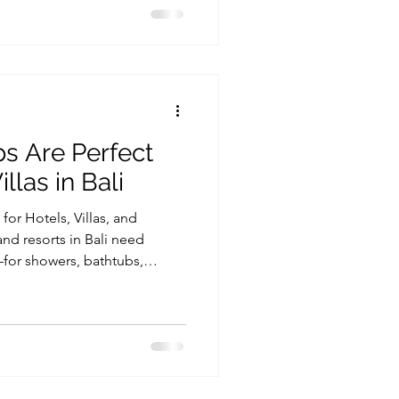
nable is by upgrading the hot
fact, sustainable heating in
ed through modern heat pump
high performance while using
 Are Perfect
llas in Bali
or Hotels, Villas, and
 and resorts in Bali need
—for showers, bathtubs,
facilities. At the same time,
 one of the biggest
ially in high-occupancy
ing the right system, such as
 crucial for long-term
hospitality business