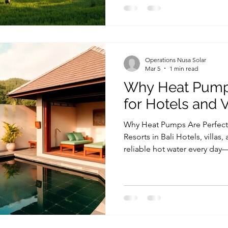
make a property more sustai
water and heating system. In 
Bali is increasingly achiev
technology, which delivers 
significantly less electricit
Operations Nusa Solar
Mar 5
1 min read
Why Heat Pumps
for Hotels and Vi
Why Heat Pumps Are Perfect f
Resorts in Bali Hotels, villas,
reliable hot water every day
Jacuzzis, kitchens, and guest 
electricity costs can become
operational expenses, espec
properties. This is why choos
a heat pump for hotel Bali, is
efficiency. This is why many 