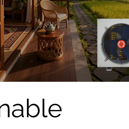
inable