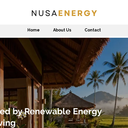
Home
About Us
Contact
ed by Renewable Energy
ving