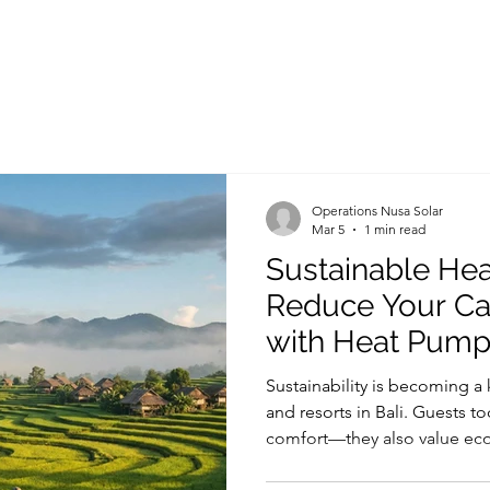
Operations Nusa Solar
Mar 5
1 min read
Sustainable Heat
Reduce Your Ca
with Heat Pum
Sustainability is becoming a ke
and resorts in Bali. Guests to
comfort—they also value eco-
reduce environmental impact