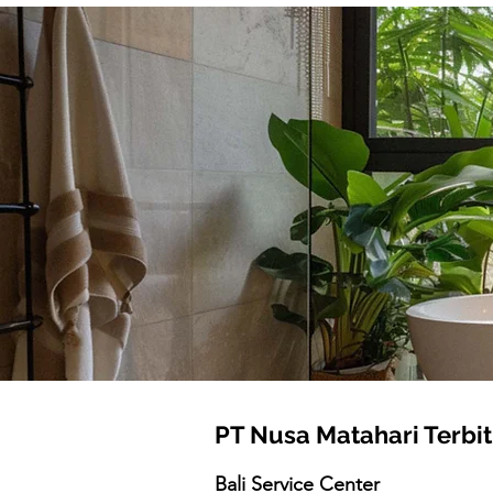
PT Nusa Matahari Terbit
Bali Service Center