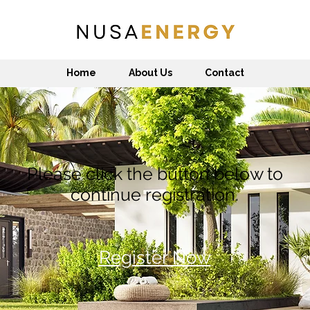
Home
About Us
Contact
Please click the button below to
continue registration.
Register Now