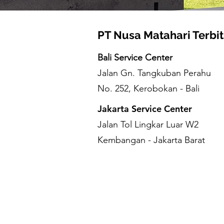
PT Nusa Matahari Terbit
Bali Service Center
Jalan Gn. Tangkuban Perahu
No. 252, Kerobokan - Bali
Jakarta Service Center
Jalan Tol Lingkar Luar W2
Kembangan - Jakarta Barat