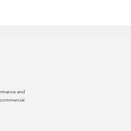
formance and
s commercial