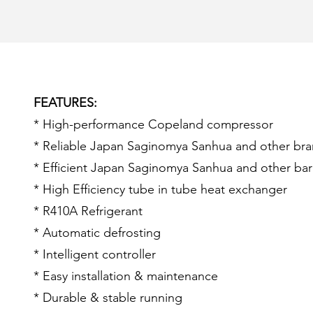
FEATURES:
* High-performance Copeland compressor
* Reliable Japan Saginomya Sanhua and other bra
* Efficient Japan Saginomya Sanhua and other ba
* High Efficiency tube in tube heat exchanger
* R410A Refrigerant
* Automatic defrosting
* Intelligent controller
* Easy installation & maintenance
* Durable & stable running