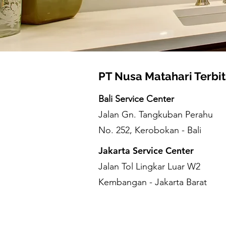
PT Nusa Matahari Terbit
Bali Service Center
Jalan Gn. Tangkuban Perahu
No. 252, Kerobokan - Bali
Jakarta Service Center
Jalan Tol Lingkar Luar W2
Kembangan - Jakarta Barat