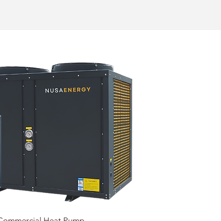
Commercial Heat Pump