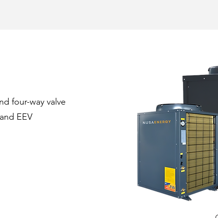
nd four-way valve
rand EEV