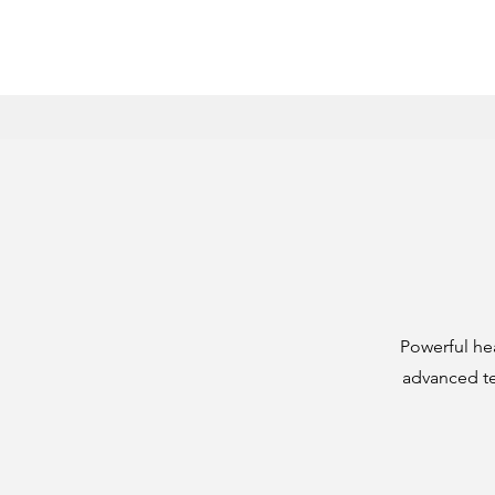
Powerful he
advanced tec