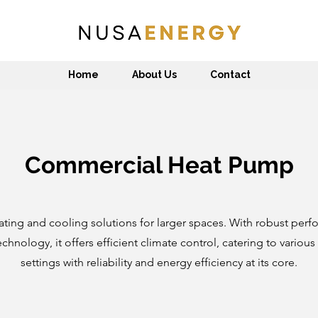
Home
About Us
Contact
Commercial Heat Pump
ating and cooling solutions for larger spaces. With robust per
hnology, it offers efficient climate control, catering to variou
settings with reliability and energy efficiency at its core.