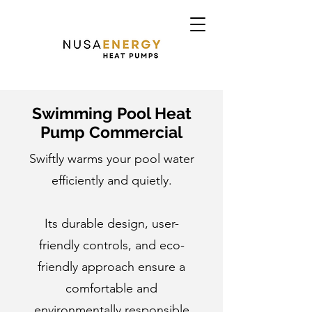
Swimming Pool Heat
Pump Commercial
Swiftly warms your pool water
efficiently and quietly.
Its durable design, user-
friendly controls, and eco-
friendly approach ensure a
comfortable and
environmentally responsible