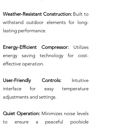
Weather-Resistant Construction:
Built to
withstand outdoor elements for long-
lasting performance.
Energy-Efficient Compressor:
Utilizes
energy saving technology for cost-
effective operation.
User-Friendly Controls:
Intuitive
interface for easy temperature
adjustments and settings.
Quiet Operation:
Minimizes noise levels
to ensure a peaceful poolside