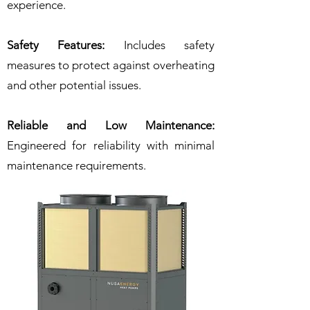
experience.
Safety Features:
Includes safety
measures to protect against overheating
and other potential issues.
Reliable and Low Maintenance:
Engineered for reliability with minimal
maintenance requirements.