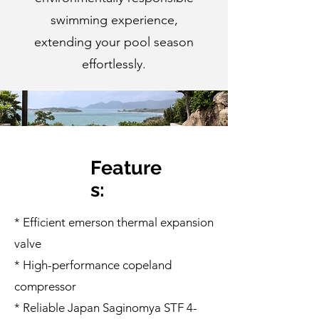
swimming experience,
extending your pool season
effortlessly.
Feature
s:
* Efficient emerson thermal expansion
valve
* High-performance copeland
compressor
* Reliable Japan Saginomya STF 4-