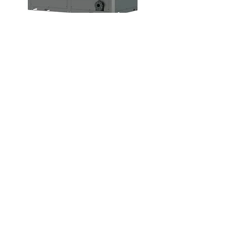
Specification - Swimming Pool Heat
Pump Commercial
PT Nusa Matahari Terbit
Water Heater Bali
Bali Service Center
Jalan Gn. Tangkuban Perahu No. 252,