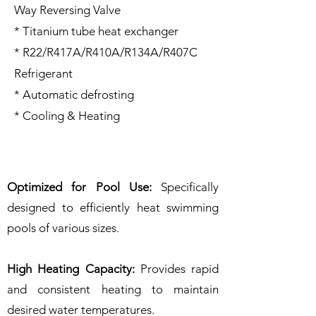
Way Reversing Valve
* Titanium tube heat exchanger
* R22/R417A/R410A/R134A/R407C
Refrigerant
* Automatic defrosting
* Cooling & Heating
Optimized for Pool Use:
Specifically
designed to efficiently heat swimming
pools of various sizes.
High Heating Capacity:
Provides rapid
and consistent heating to maintain
desired water temperatures.