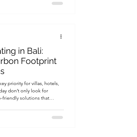
ing in Bali:
rbon Footprint
ps
y priority for villas, hotels,
day don’t only look for
friendly solutions that
. One of the simplest ways to
nable is by upgrading the hot
fact, sustainable heating in
ed through modern heat pump
high performance while using