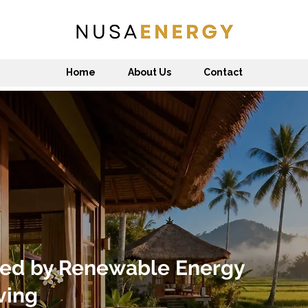
Home
About Us
Contact
ed by Renewable Energy
ving