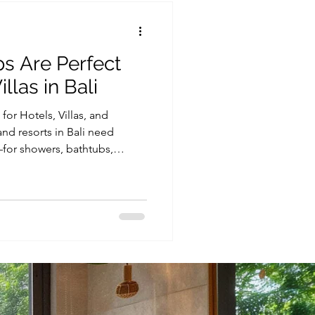
 Are Perfect
llas in Bali
or Hotels, Villas, and
 and resorts in Bali need
—for showers, bathtubs,
facilities. At the same time,
 one of the biggest
ially in high-occupancy
ing the right system, such as
 crucial for long-term
hospitality business