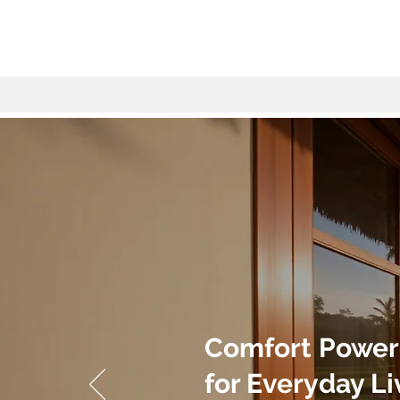
Comfort Power
for Everyday Li