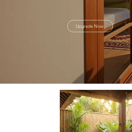
Upgrade Now