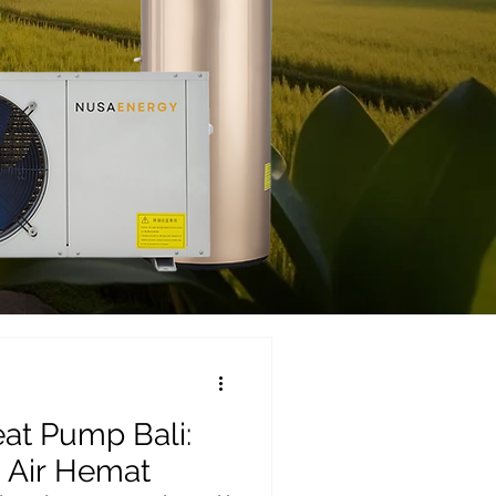
at Pump Bali:
 Air Hemat