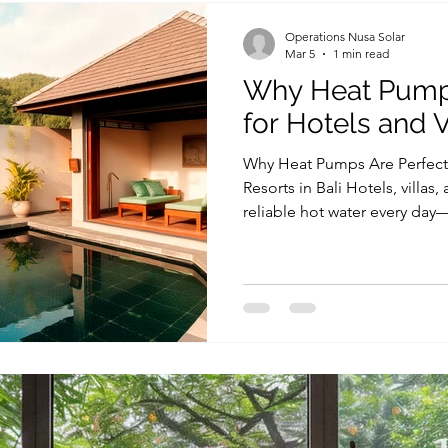
significantly less electricit
Operations Nusa Solar
Mar 5
1 min read
Why Heat Pumps
for Hotels and Vi
Why Heat Pumps Are Perfect f
Resorts in Bali Hotels, villas,
reliable hot water every day
Jacuzzis, kitchens, and guest 
electricity costs can become
operational expenses, espec
properties. This is why choos
a heat pump for hotel Bali, is
efficiency. This is why many 