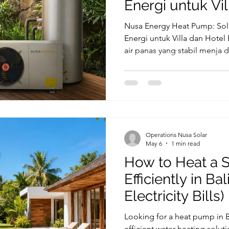
Energi untuk Vil
Nusa Energy Heat Pump: Sol
Energi untuk Villa dan Hotel 
air panas yang stabil menja d
villa, hotel, dan resort. Setia
membutuhkan air panas untuk
hingga fasilitas spa. Di sisi la
sering menjadi tantangan ut
mengapa banyak bisnis mula
sebagai solusi pemanas air y
Operations Nusa Solar
May 6
1 min read
How to Heat a 
Efficiently in Ba
Electricity Bills)
Looking for a heat pump in 
efficient water heating solutio