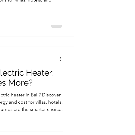
ectric Heater:
es More?
ric heater in Bali? Discover
y and cost for villas, hotels,
umps are the smarter choice.