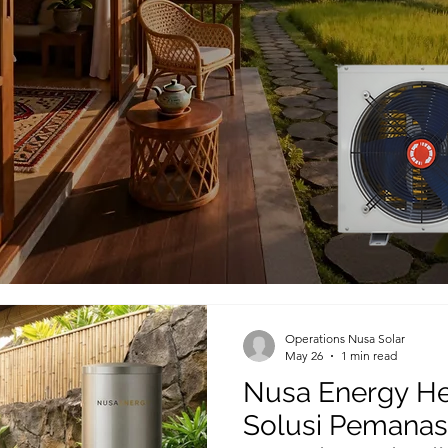
Operations Nusa Solar
May 26
1 min read
Nusa Energy He
Solusi Pemanas