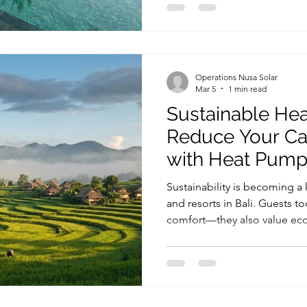
Operations Nusa Solar
Mar 5
1 min read
Sustainable Heat
Reduce Your Ca
with Heat Pum
Sustainability is becoming a ke
and resorts in Bali. Guests to
comfort—they also value eco-
reduce environmental impact
make a property more sustai
water and heating system. In 
Bali is increasingly achiev
technology, which delivers 