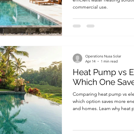
commercial use.
Operations Nusa Solar
Apr 14
1 min read
Heat Pump vs El
Which One Sav
Comparing heat pump vs elect
which option saves more energ
and homes. Learn why heat p