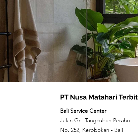
PT Nusa Matahari Terbit
Bali Service Center
Jalan Gn. Tangkuban Perahu
No. 252, Kerobokan - Bali