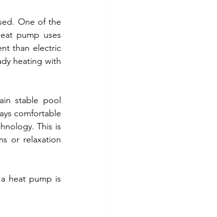
sed. One of the 
heat pump uses 
t than electric 
dy heating with 
in stable pool 
ays comfortable 
nology. This is 
s or relaxation 
 a heat pump is 