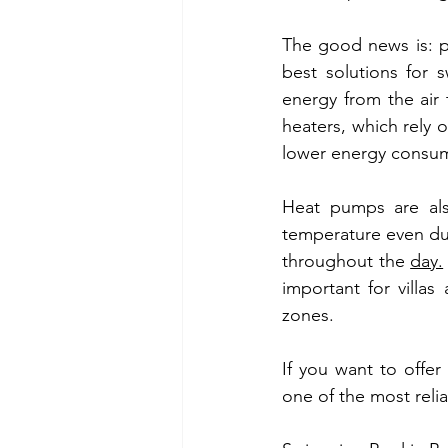
The good news is: po
best solutions for
energy from the air 
heaters, which rely 
lower energy consum
Heat pumps are als
temperature even dur
throughout the 
day.
important for villa
zones.
If you want to offe
one of the most relia