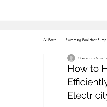
All Posts
Swimming Pool Heat Pump
Operations Nusa So
heat pump installation bali
he
How to 
heat pump water heater Jakarta
Efficient
Electricit