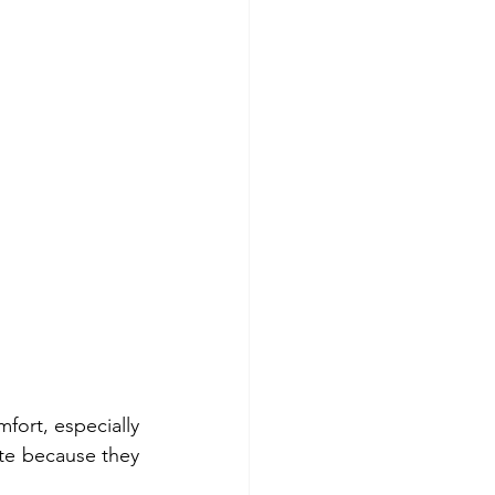
ort, especially 
te because they 