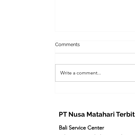
Comments
Write a comment...
Nusa Energy Heat Pump
Bali: Solusi Pemanas Air
Hemat Energi untuk Villa
dan Hotel Bali
PT Nusa Matahari Terbit
Bali Service Center