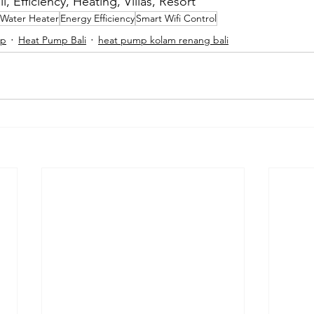
, Efficiency, Heating, Villas, Resort
Water Heater
Energy Efficiency
Smart Wifi Control
mp
Heat Pump Bali
heat pump kolam renang bali