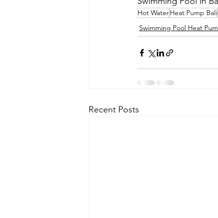
Swimming Pool in Bali
Hot Water
Heat Pump Bali
Swimming Pool Heat Pu
Recent Posts