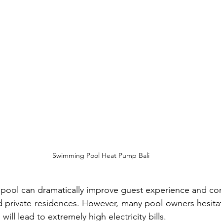
Swimming Pool Heat Pump Bali
ool can dramatically improve guest experience and comf
 and private residences. However, many pool owners hesita
ill lead to extremely high electricity bills.