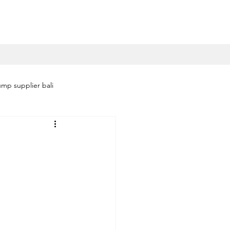
mp supplier bali
i