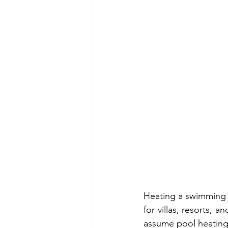
Heating a swimming p
for villas, resorts,
assume pool heating w