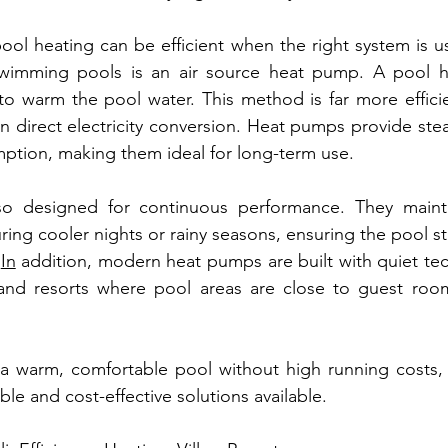
ol heating can be efficient when the right system is u
 swimming pools is an air source heat pump. A pool 
to warm the pool water. This method is far more efficien
on direct electricity conversion. Heat pumps provide stea
ption, making them ideal for long-term use.
o designed for continuous performance. They mainta
ing cooler nights or rainy seasons, ensuring the pool st
In
 addition, modern heat pumps are built with quiet tech
s and resorts where pool areas are close to guest room
r a warm, comfortable pool without high running costs,
ble and cost-effective solutions available.