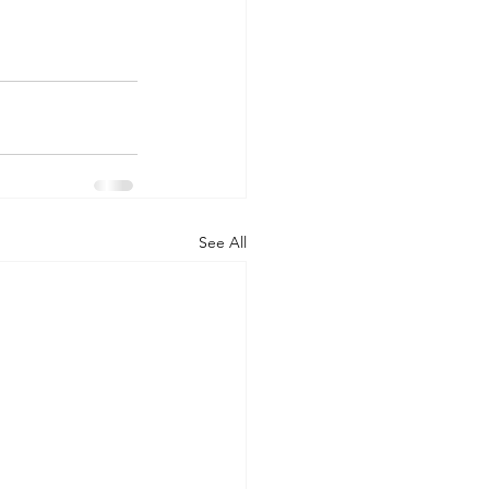
See All