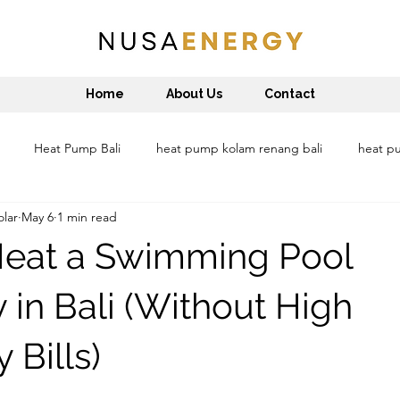
Home
About Us
Contact
Heat Pump Bali
heat pump kolam renang bali
heat pu
lar
May 6
1 min read
at pump water heater denpasar
heat pump water heater Lombok
Heat a Swimming Pool
sustainable bali
Reduce carbon footprint
Pemanas air Bal
ly in Bali (Without High
y Bills)