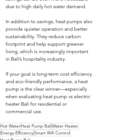
due to high daily hot water demand.
In addition to savings, heat pumps also 
provide quieter operation and better 
sustainability. They reduce carbon 
footprint and help support greener 
living, which is increasingly important 
in Bali’s hospitality industry.
If your goal is long-term cost efficiency 
and eco-friendly performance, a heat 
pump is the clear winner—especially 
when evaluating heat pump vs electric 
heater Bali for residential or 
commercial use.
Hot Water
Heat Pump Bali
Water Heater
Energy Efficiency
Smart Wifi Control
Heat Pump Bali