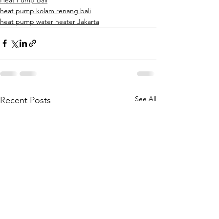
heat pump kolam renang bali
heat pump water heater Jakarta
See All
Recent Posts