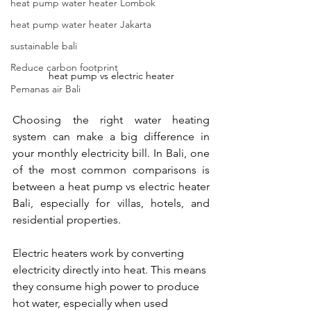
heat pump water heater Lombok
heat pump water heater Jakarta
sustainable bali
Reduce carbon footprint
heat pump vs electric heater
Pemanas air Bali
Choosing the right water heating 
system can make a big difference in 
your monthly electricity bill. In Bali, one 
of the most common comparisons is 
between a heat pump vs electric heater 
Bali, especially for villas, hotels, and 
residential properties.
Electric heaters work by converting 
electricity directly into heat. This means 
they consume high power to produce 
hot water, especially when used 