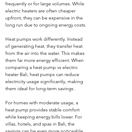
frequently or for large volumes. While 
electric heaters are often cheaper 
upfront, they can be expensive in the 
long run due to ongoing energy costs.
Heat pumps work differently. Instead 
of generating heat, they transfer heat 
from the air into the water. This makes 
them far more energy efficient. When 
comparing a heat pump vs electric 
heater Bali, heat pumps can reduce 
electricity usage significantly, making 
them ideal for long-term savings.
For homes with moderate usage, a 
heat pump provides stable comfort 
while keeping energy bills lower. For 
villas, hotels, and spas in Bali, the 
savings can be even more noticeable 